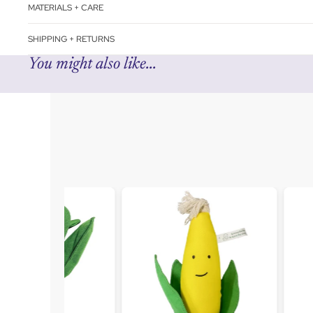
MATERIALS + CARE
SHIPPING + RETURNS
You might also like...