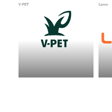
V-PET
Laroo
V-PET
Laro