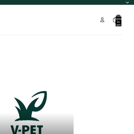
Total
items
in
cart:
0
T