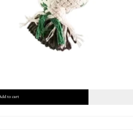
Add to cart