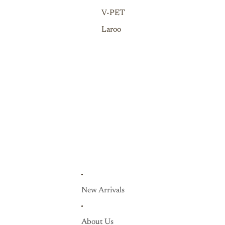
V-PET
Laroo
New Arrivals
About Us