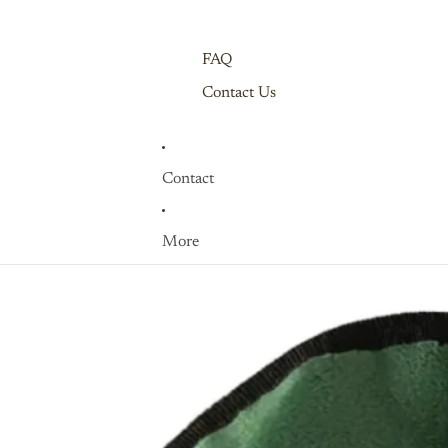
FAQ
Contact Us
Contact
More