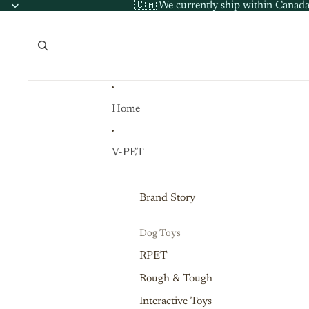
🇨🇦 We currently ship within Canada
Home
V-PET
Brand Story
Dog Toys
RPET
Rough & Tough
Interactive Toys