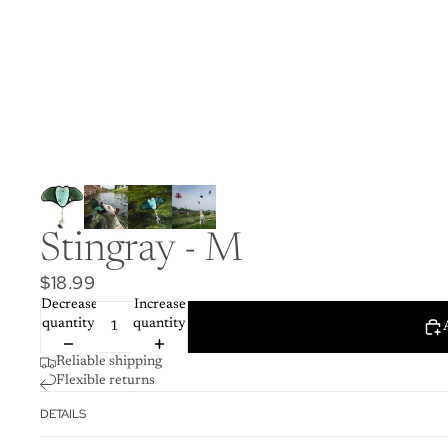
Stingray - M
$18.99
Decrease
Increase
quantity
quantity
Reliable shipping
Flexible returns
DETAILS