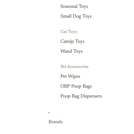
Seasonal Toys
Small Dog Toys
Cat Toys
Catnip Toys
Wand Toys
Pet Accessories
Pet Wipes
OBP Poop Bags
Poop Bag Dispensers
Brands