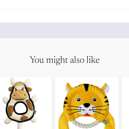
You might also like