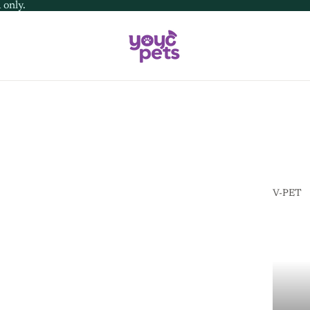
 only.
V-PET
V-PE